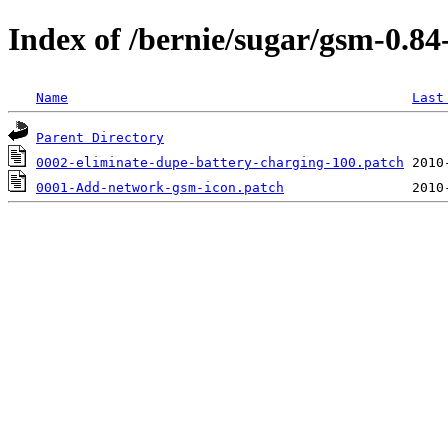
Index of /bernie/sugar/gsm-0.8
Name
Last
Parent Directory
0002-eliminate-dupe-battery-charging-100.patch
0001-Add-network-gsm-icon.patch