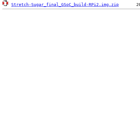
Stretch-Sugar_final_GSoC_build-RPi2.img.zip