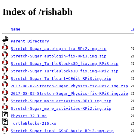
Index of /rishabh
Name
L
Parent Directory
Stretch-Sugar_autologin-fix-RPi2.img.zip
Stretch-Sugar_autologin-fix-RPi3.img.zip
Stretch-Sugar_TurtleBlocks3D_fix.img-RPi3.zip
Stretch-Sugar_TurtleBlocks3D_fix.img-RPi2.zip
Stretch-Sugar-Turtleart+CEdit-RPi3.img.zip
2017-08-02-Stretch-Sugar_Physics-fix-RPi2.img.zip
2017-08-02-Stretch-Sugar_Physics-fix-RPi3.img.zip
Stretch-Sugar_more_activities-RPi3.img.zip
Stretch-Sugar_more_activities-RPi2.img.zip
Physics-32.1.xo
TurtleBlocks-216.xo
Stretch-Sugar_final_GSoC_build-RPi3.img.zip